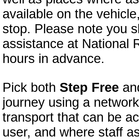
available on the vehicle,
stop. Please note you 
assistance at National R
hours in advance.
Pick both
Step Free
an
journey using a network
transport that can be a
user, and where staff ass