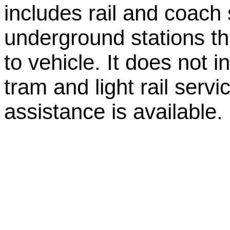
includes rail and coach 
underground stations tha
to vehicle. It does not 
tram and light rail servi
assistance is available.