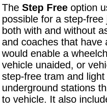
The
Step Free
option u
possible for a step-free
both with and without a
and coaches that have a
would enable a wheelcha
vehicle unaided, or vehic
step-free tram and light 
underground stations tha
to vehicle. It also includ