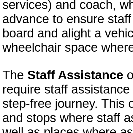
services) and coach, w
advance to ensure staff 
board and alight a vehic
wheelchair space where
The
Staff Assistance
o
require staff assistance
step-free journey. This 
and stops where staff a
well as places where a